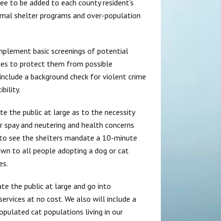
ee to be added to each county resident’s
nimal shelter programs and over-population
implement basic screenings of potential
ties to protect them from possible
include a background check for violent crime
ility.
e the public at large as to the necessity
r spay and neutering and health concerns
 to see the shelters mandate a 10-minute
wn to all people adopting a dog or cat
es.
e the public at large and go into
ervices at no cost. We also will include a
pulated cat populations living in our