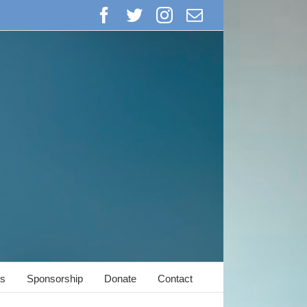
Facebook
Twitter
Instagram
Email
s
Sponsorship
Donate
Contact