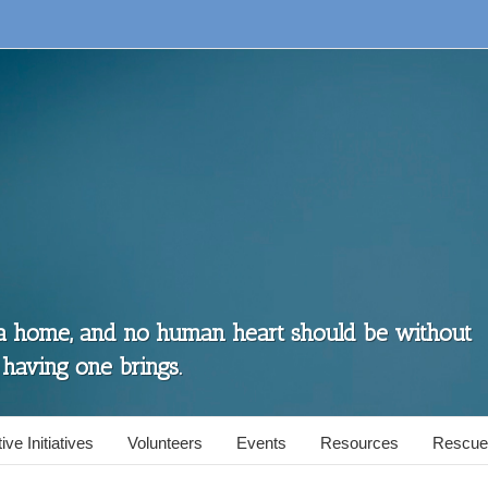
 a home, and no human heart should be without
 having one brings.
ive Initiatives
Volunteers
Events
Resources
Rescue