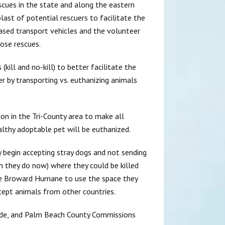
escues in the state and along the eastern
ast of potential rescuers to facilitate the
hased transport vehicles and the volunteer
ose rescues.
kill and no-kill) to better facilitate the
r by transporting vs. euthanizing animals
ion in the Tri-County area to make all
ealthy adoptable pet will be euthanized.
begin accepting stray dogs and not sending
 they do now) where they could be killed
ike Broward Humane to use the space they
cept animals from other countries.
ade, and Palm Beach County Commissions