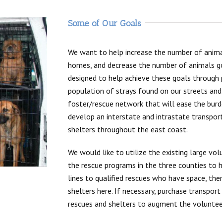
Some of Our Goals
We want to help increase the number of anima
homes, and decrease the number of animals goi
designed to help achieve these goals through
population of strays found on our streets and
foster/rescue network that will ease the burde
develop an interstate and intrastate transpor
shelters throughout the east coast.
We would like to utilize the existing large vo
the rescue programs in the three counties to h
lines to qualified rescues who have space, the
shelters here. If necessary, purchase transport
rescues and shelters to augment the volunteer