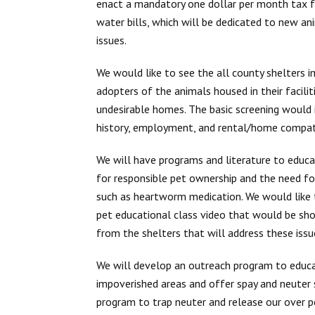
enact a mandatory one dollar per month tax f
water bills, which will be dedicated to new a
issues.
We would like to see the all county shelters 
adopters of the animals housed in their facili
undesirable homes. The basic screening would 
history, employment, and rental/home compatib
We will have programs and literature to educat
for responsible pet ownership and the need fo
such as heartworm medication. We would like
pet educational class video that would be sho
from the shelters that will address these issu
We will develop an outreach program to educat
impoverished areas and offer spay and neuter s
program to trap neuter and release our over po