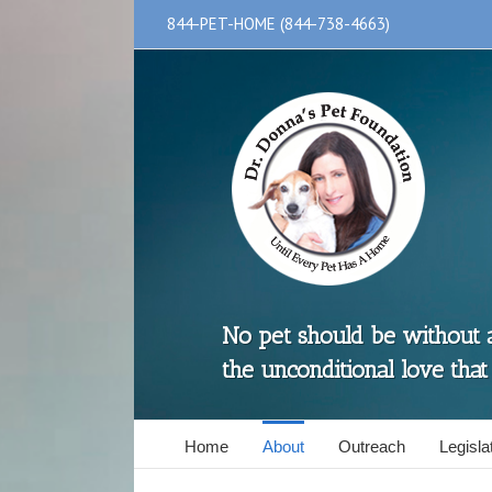
Skip
844-PET-HOME (844-738-4663)
to
content
No pet should be without
the unconditional love that
Home
About
Outreach
Legislat