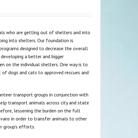
ls who are getting out of shelters and into
ng into shelters. Our foundation is
 programs designed to decrease the overall
 developing a better and bigger
n on the individual shelters. One way is to
t of dogs and cats to approved rescues and
lunteer transport groups in conjunction with
elp transport animals across city and state
refore, lessening the burden on the full
 vans in order to transfer animals to other
 group’s efforts.