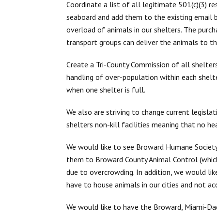
Coordinate a list of all legitimate 501(c)(3) r
seaboard and add them to the existing email bl
overload of animals in our shelters. The purc
transport groups can deliver the animals to th
Create a Tri-County Commission of all shelters (
handling of over-population within each shelte
when one shelter is full.
We also are striving to change current legislat
shelters non-kill facilities meaning that no h
We would like to see Broward Humane Society 
them to Broward County Animal Control (which
due to overcrowding. In addition, we would l
have to house animals in our cities and not ac
We would like to have the Broward, Miami-D