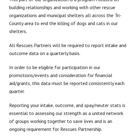
building relationships and working with other rescue
organizations and municipal shelters all across the Tri-
County area to end the killing of dogs and cats in our
shelters.
All Rescues Partners will be required to report intake and
outcome data on a quarterly basis.
In order to be eligible for participation in our
promotions/events and consideration for financial
aid/grants, this data must be reported consistently each
quarter.
Reporting your intake, outcome, and spay/neuter stats is
essential to assessing our strength as a united network
of groups working together to save lives and is an
ongoing requirement for Rescues Partnership.