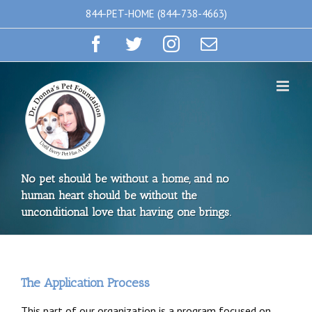
Skip
844-PET-HOME (844-738-4663)
to
Facebook
Twitter
Instagram
Email
content
No pet should be without a home, and no
human heart should be without the
unconditional love that having one brings.
The Application Process
This part of our organization is a program focused on