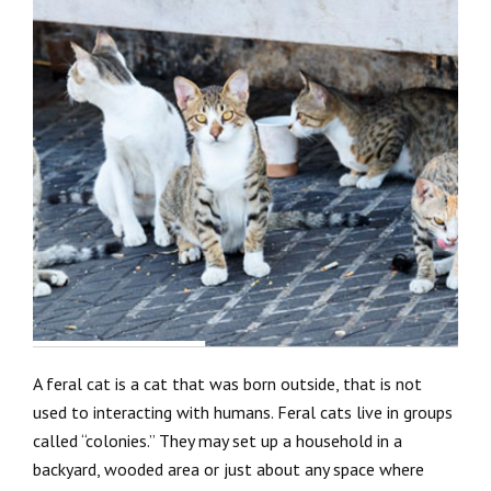
A feral cat is a cat that was born outside, that is not
used to interacting with humans. Feral cats live in groups
called “colonies.” They may set up a household in a
backyard, wooded area or just about any space where