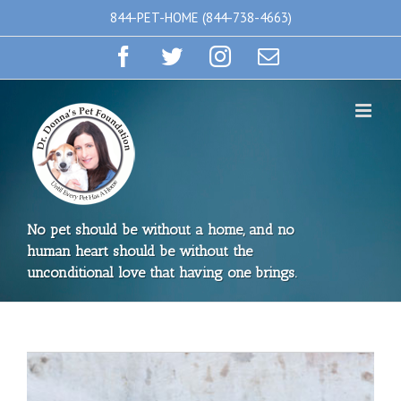
Skip
844-PET-HOME (844-738-4663)
to
Facebook
Twitter
Instagram
Email
content
No pet should be without a home, and no
human heart should be without the
unconditional love that having one brings.