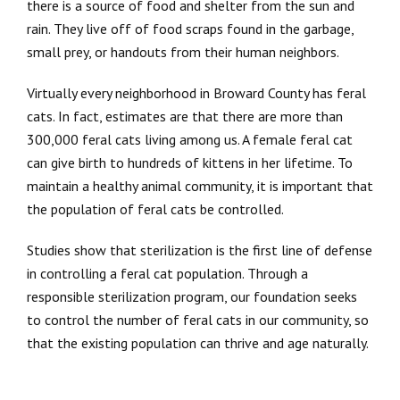
there is a source of food and shelter from the sun and
rain. They live off of food scraps found in the garbage,
small prey, or handouts from their human neighbors.
Virtually every neighborhood in Broward County has feral
cats. In fact, estimates are that there are more than
300,000 feral cats living among us. A female feral cat
can give birth to hundreds of kittens in her lifetime. To
maintain a healthy animal community, it is important that
the population of feral cats be controlled.
Studies show that sterilization is the first line of defense
in controlling a feral cat population. Through a
responsible sterilization program, our foundation seeks
to control the number of feral cats in our community, so
that the existing population can thrive and age naturally.