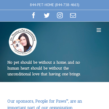
Skip
844-PET-HOME (844-738-4663)
to
Facebook
Twitter
Instagram
Email
content
No pet should be without a home, and no
human heart should be without the
unconditional love that having one brings.
Our sponsors, People for Paws™, are an
important part of our organization