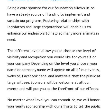
Being a core sponsor for our foundation allows us to
have a steady source of funding to implement and
sustain our programs. Fostering relationships with
legislators and large corporations will enable us to
enhance our endeavors to help so many more animals in
need.
The different levels allow you to choose the level of
visibility and recognition you would like for yourself or
your company. Depending on the level you choose, your
name or company name will appear on all of our events,
website, Facebook page, and materials that the public at
large will see. Sponsors will be welcome at all our
events and will put you at the forefront of our efforts.
No matter what level you can commit to, we will honor
your yearly sponsorship with our efforts to let the public