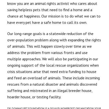
know you are an animal rights activist who cares about
saving helpless pets that need to find a home and a
chance at happiness. Our mission is to do what we can to
have every pet have a safe home to call its own.
Our long-range goals is a statewide reduction of the
over-population problem along with expanding the rights
of animals. This will happen slowly over time as we
address the problem from various fronts and use
multiple approaches. We will also be participating in our
ongoing support of the local rescue organizations when
crisis situations arise that need extra funding to house
and feed an overload of animals. These include incoming
rescues from a natural disaster and animals discovered
suffering and mistreated in an illegal breeder house,
hoarder house, or testing facility.
DR. DONNA’S PET FOUNDATION IS A 501(c)(3) NONPROFIT ORGANIZATION. YOUR