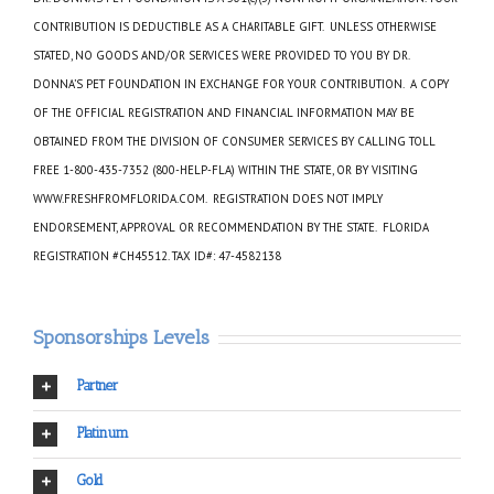
CONTRIBUTION IS DEDUCTIBLE AS A CHARITABLE GIFT. UNLESS OTHERWISE
STATED, NO GOODS AND/OR SERVICES WERE PROVIDED TO YOU BY DR.
DONNA’S PET FOUNDATION IN EXCHANGE FOR YOUR CONTRIBUTION. A COPY
OF THE OFFICIAL REGISTRATION AND FINANCIAL INFORMATION MAY BE
OBTAINED FROM THE DIVISION OF CONSUMER SERVICES BY CALLING TOLL
FREE 1-800-435-7352 (800-HELP-FLA) WITHIN THE STATE, OR BY VISITING
WWW.FRESHFROMFLORIDA.COM. REGISTRATION DOES NOT IMPLY
ENDORSEMENT, APPROVAL OR RECOMMENDATION BY THE STATE. FLORIDA
REGISTRATION #CH45512. TAX ID#: 47-4582138
Sponsorships Levels
Partner
Platinum
Gold