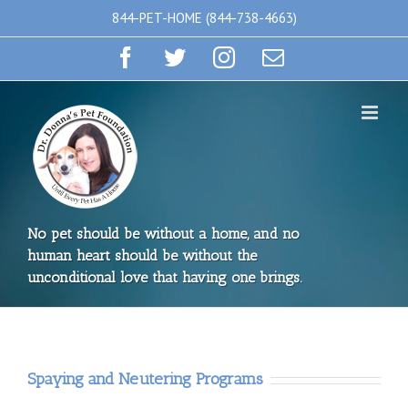
Skip
844-PET-HOME (844-738-4663)
to
Facebook
Twitter
Instagram
Email
content
No pet should be without a home, and no
human heart should be without the
unconditional love that having one brings.
Spaying and Neutering Programs