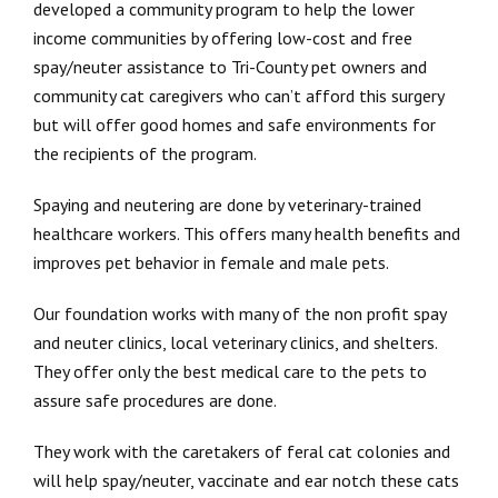
developed a community program to help the lower
income communities by offering low-cost and free
spay/neuter assistance to Tri-County pet owners and
community cat caregivers who can’t afford this surgery
but will offer good homes and safe environments for
the recipients of the program.
Spaying and neutering are done by veterinary-trained
healthcare workers. This offers many health benefits and
improves pet behavior in female and male pets.
Our foundation works with many of the non profit spay
and neuter clinics, local veterinary clinics, and shelters.
They offer only the best medical care to the pets to
assure safe procedures are done.
They work with the caretakers of feral cat colonies and
will help spay/neuter, vaccinate and ear notch these cats