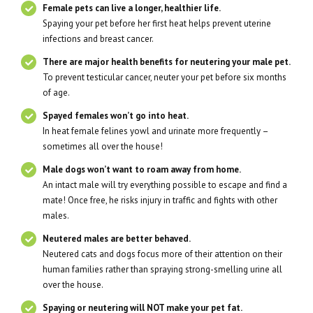
Female pets can live a longer, healthier life.
Spaying your pet before her first heat helps prevent uterine
infections and breast cancer.
There are major health benefits for neutering your male pet.
To prevent testicular cancer, neuter your pet before six months
of age.
Spayed females won’t go into heat.
In heat female felines yowl and urinate more frequently –
sometimes all over the house!
Male dogs won’t want to roam away from home.
An intact male will try everything possible to escape and find a
mate! Once free, he risks injury in traffic and fights with other
males.
Neutered males are better behaved.
Neutered cats and dogs focus more of their attention on their
human families rather than spraying strong-smelling urine all
over the house.
Spaying or neutering will NOT make your pet fat.