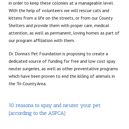
in order to keep these colonies at a manageable level.
With the help of volunteers we will rescue cats and
kittens from a life on the streets, or from our County
Shelters and provide them with proper care, medical
attention, as well as permanent, loving homes as part of
our program affiliation with them.
Dr. Donna’s Pet Foundation is proposing to create a
dedicated source of funding for free and low cost spay
neuter surgeries, as well as other preventative programs
which have been proven to end the killing of animals in
the Tri-County Area.
10 reasons to spay and neuter your pet
(according to the ASPCA)