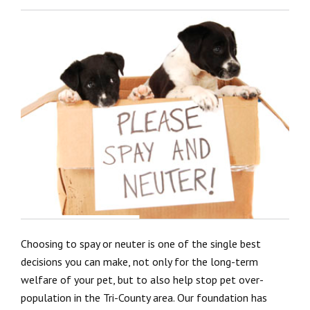
Choosing to spay or neuter is one of the single best
decisions you can make, not only for the long-term
welfare of your pet, but to also help stop pet over-
population in the Tri-County area. Our foundation has