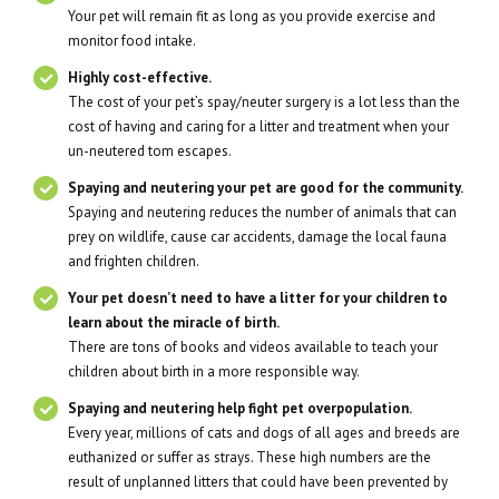
Your pet will remain fit as long as you provide exercise and
monitor food intake.
Highly cost-effective.
The cost of your pet’s spay/neuter surgery is a lot less than the
cost of having and caring for a litter and treatment when your
un-neutered tom escapes.
Spaying and neutering your pet are good for the community.
Spaying and neutering reduces the number of animals that can
prey on wildlife, cause car accidents, damage the local fauna
and frighten children.
Your pet doesn’t need to have a litter for your children to
learn about the miracle of birth.
There are tons of books and videos available to teach your
children about birth in a more responsible way.
Spaying and neutering help fight pet overpopulation.
Every year, millions of cats and dogs of all ages and breeds are
euthanized or suffer as strays. These high numbers are the
result of unplanned litters that could have been prevented by