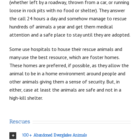
(whether left by a roadway, thrown from a car, or running
loose in rock pits with no food or shelter). They answer
the call 24 hours a day and somehow manage to rescue
hundreds of animals a year and get them medical
attention and a safe place to stay until they are adopted.
Some use hospitals to house their rescue animals and
many use the best resource, which are foster homes.
These homes are preferred, if possible, as they allow the
animal to be in a home environment around people and
other animals giving them a sense of security. But, in
either, case at least the animals are safe and not in a
high-kill shelter.
Rescues
100+ Abandoned Everglades Animals