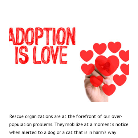
Rescue organizations are at the forefront of our over-
population problems. They mobilize at a moment’s notice
when alerted to a dog or a cat that is in harm’s way