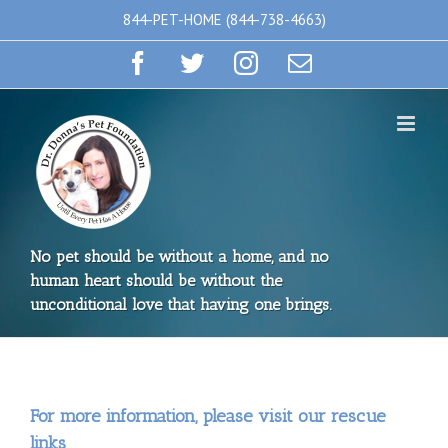
Skip
844-PET-HOME (844-738-4663)
to
Facebook
Twitter
Instagram
Email
content
No pet should be without a home, and no
human heart should be without the
unconditional love that having one brings.
For more information, please visit our rescue
links