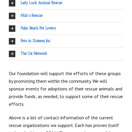
Lady Luck Animal Rescue
Milo’s Rescue
Palm Beach Pet Lovers
Pets in Distress, Inc.
The Cat Network
Our foundation will support the efforts of these groups
by promoting them within the community. We will
sponsor events for adoptions of their rescue animals and
provide funds, as needed, to support some of their rescue
efforts.
Above is a list of contact information of the current
rescue organizations we support. Each has proven itself