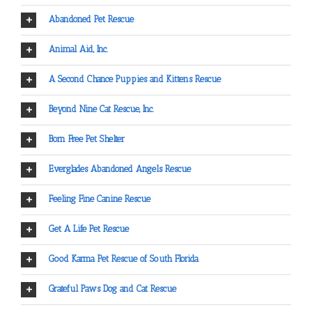
Abandoned Pet Rescue
Animal Aid, Inc.
A Second Chance Puppies and Kittens Rescue
Beyond Nine Cat Rescue, Inc.
Born Free Pet Shelter
Everglades Abandoned Angels Rescue
Feeling Fine Canine Rescue
Get A Life Pet Rescue
Good Karma Pet Rescue of South Florida
Grateful Paws Dog and Cat Rescue